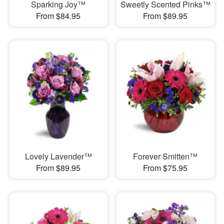
Sparking Joy™
Sweetly Scented Pinks™
From $84.95
From $89.95
Lovely Lavender™
Forever Smitten™
From $89.95
From $75.95