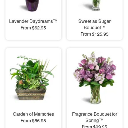
Lavender Daydreams™
Sweet as Sugar
Bouquet™
From $62.95
From $125.95
Garden of Memories
Fragrance Bouquet for
Spring™
From $86.95
From $99.95