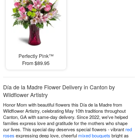
Perfectly Pink™
From $89.95
Día de la Madre Flower Delivery in Canton by
Wildflower Artistry
Honor Mom with beautiful flowers this Día de la Madre from
Wildflower Artistry, celebrating May 10th traditions throughout
Canton, GA with same-day delivery. Since 2022, we've helped
families express love and gratitude for the mothers who shape
our lives. This special day deserves special flowers - vibrant
red
roses
expressing deep love, cheerful
mixed bouquets
bright as