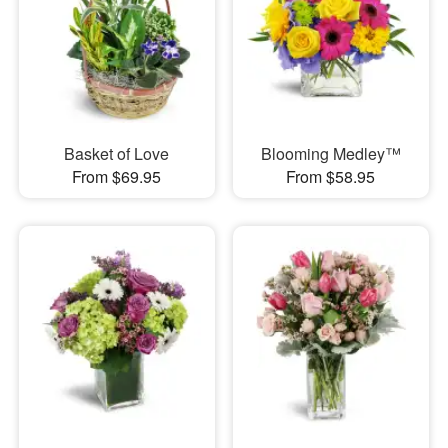
Basket of Love
Blooming Medley™
From $69.95
From $58.95