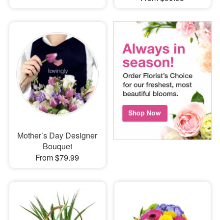
Mother’s Day Designer
Bouquet
From $79.99