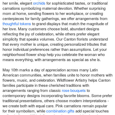
her smile, elegant
orchids
for sophisticated tastes, or traditional
carnations symbolizing maternal devotion. Whether surprising
mom at home, sending flowers to her workplace, or creating
centerpieces for family gatherings, we offer arrangements from
thoughtful tokens
to grand displays that match the magnitude of
her love. Many customers choose bold, abundant designs
reflecting the joy of celebration, while others prefer elegant
simplicity that speaks volumes. Our Canton florists understand
that every mother is unique, creating personalized tributes that
honor individual preferences rather than assumptions. Let your
neighborhood flower shop help you celebrate the woman who
means everything, with arrangements as special as she is.
May 10th marks a day of appreciation across many Latin
American communities, when families unite to honor mothers with
flowers, music, and celebration. Wildflower Artistry helps Canton
families participate in these cherished traditions with
arrangements ranging from classic
rose bouquets
to
contemporary designs incorporating favorite blooms. Some prefer
traditional presentations, others choose modern interpretations -
we create both with equal care. Pink carnations remain popular
for their symbolism, while
combination gifts
add special touches