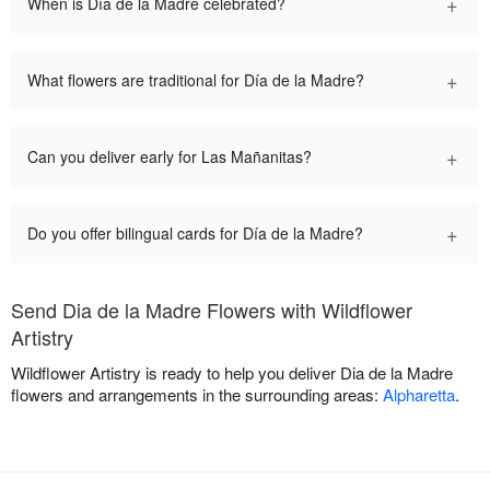
+
When is Día de la Madre celebrated?
+
What flowers are traditional for Día de la Madre?
+
Can you deliver early for Las Mañanitas?
+
Do you offer bilingual cards for Día de la Madre?
Send Dia de la Madre Flowers with Wildflower
Artistry
Wildflower Artistry is ready to help you deliver Dia de la Madre
flowers and arrangements in the surrounding areas:
Alpharetta
.