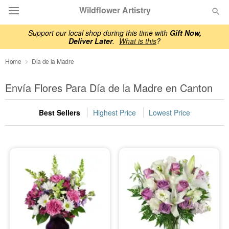
Wildflower Artistry
Support our local shop during this time with
Gift Now,
Deliver Later
.
What is this
?
Deal of the Day
Home
Dia de la Madre
Summer
Featured
Envía Flores Para Día de la Madre en Canton
Occasions
Best Sellers
Highest Price
Lowest Price
Birthday
Sympathy and Funeral
Flowers, Plants & Gifts
Our Shop