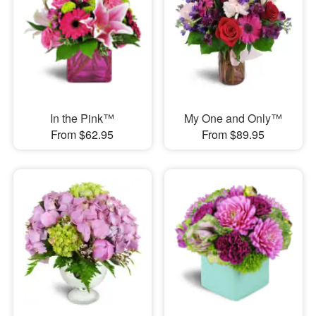
In the Pink™
My One and Only™
From $62.95
From $89.95