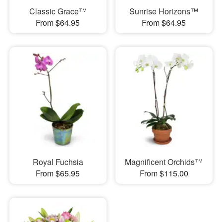
Classic Grace™
Sunrise Horizons™
From $64.95
From $64.95
Royal Fuchsia
Magnificent Orchids™
From $65.95
From $115.00