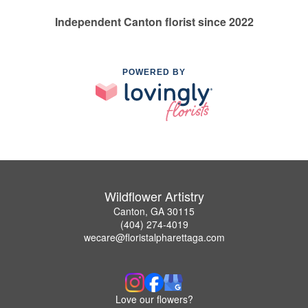
Independent Canton florist since 2022
POWERED BY
Wildflower Artistry
Canton, GA 30115
(404) 274-4019
wecare@floristalpharettaga.com
Love our flowers?