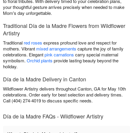
to floral tributes. With delivery timed to your celebration plans,
your thoughtful gesture arrives precisely when needed to make
Mom's day unforgettable.
Traditional Día de la Madre Flowers from Wildflower
Artistry
Traditional
red roses
express profound love and respect for
mothers. Vibrant
mixed arrangements
capture the joy of family
celebrations. Elegant
pink carnations
carry special maternal
symbolism.
Orchid plants
provide lasting beauty beyond the
holiday.
Día de la Madre Delivery in Canton
Wildflower Artistry delivers throughout Canton, GA for May 10th
celebrations. Order early for best selection and delivery times.
Call (404) 274-4019 to discuss specific needs.
Día de la Madre FAQs - Wildflower Artistry