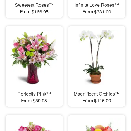
Sweetest Roses™
Infinite Love Roses™
From $166.95
From $331.00
Perfectly Pink™
Magnificent Orchids™
From $89.95
From $115.00