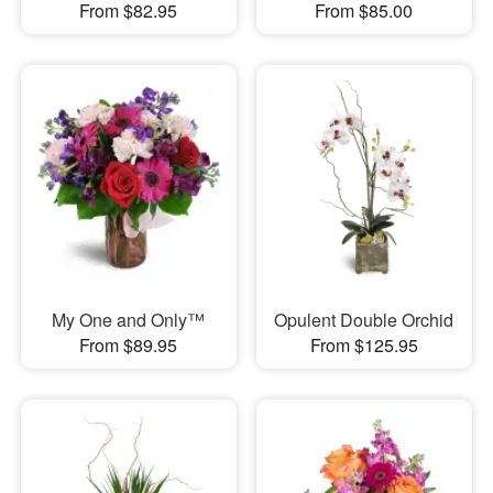
From $82.95
From $85.00
My One and Only™
Opulent Double Orchid
From $89.95
From $125.95