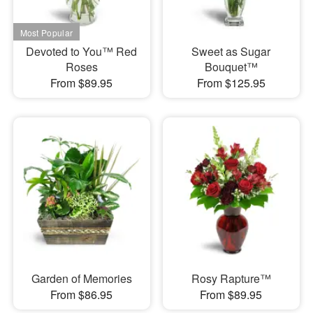
Devoted to You™ Red
Sweet as Sugar
Roses
Bouquet™
From $89.95
From $125.95
Garden of Memories
Rosy Rapture™
From $86.95
From $89.95