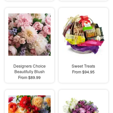
Designers Choice
Sweet Treats
Beautifully Blush
From $94.95
From $89.99