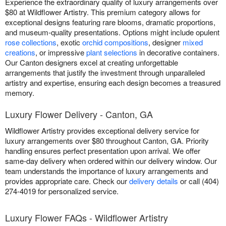
Experience the extraordinary quality of luxury arrangements over
$80 at Wildflower Artistry. This premium category allows for
exceptional designs featuring rare blooms, dramatic proportions,
and museum-quality presentations. Options might include opulent
rose collections
, exotic
orchid compositions
, designer
mixed
creations
, or impressive
plant selections
in decorative containers.
Our Canton designers excel at creating unforgettable
arrangements that justify the investment through unparalleled
artistry and expertise, ensuring each design becomes a treasured
memory.
Luxury Flower Delivery - Canton, GA
Wildflower Artistry provides exceptional delivery service for
luxury arrangements over $80 throughout Canton, GA. Priority
handling ensures perfect presentation upon arrival. We offer
same-day delivery when ordered within our delivery window. Our
team understands the importance of luxury arrangements and
provides appropriate care. Check our
delivery details
or call (404)
274-4019 for personalized service.
Luxury Flower FAQs - Wildflower Artistry