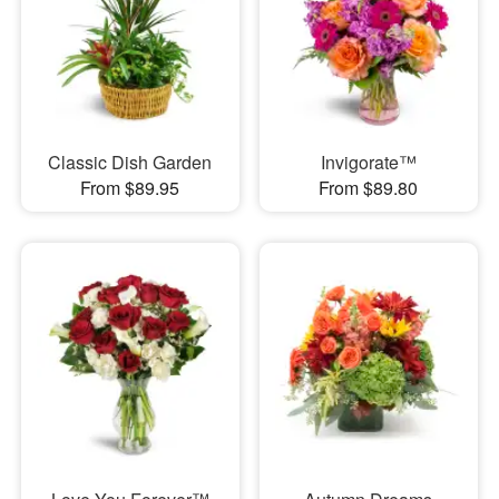
Classic Dish Garden
Invigorate™
From $89.95
From $89.80