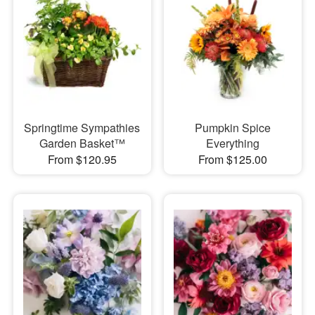
Springtime Sympathies
Pumpkin Spice
Garden Basket™
Everything
From $120.95
From $125.00