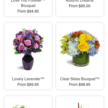
Love You Forever™
Autumn Dreams
Bouquet
From $85.00
From $94.95
Lovely Lavender™
Clear Skies Bouquet™
From $89.95
From $98.95