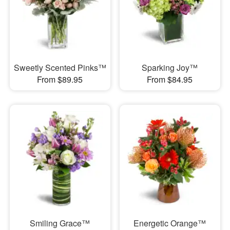
Sweetly Scented Pinks™
Sparking Joy™
From $89.95
From $84.95
Smiling Grace™
Energetic Orange™