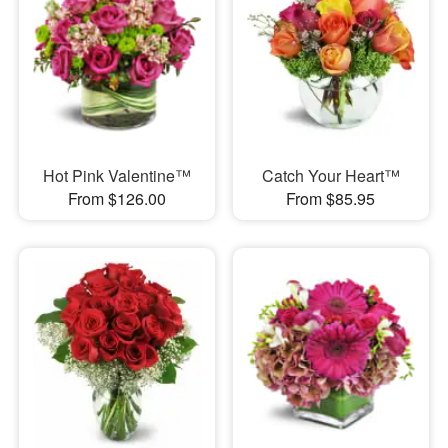
Hot Pink Valentine™
Catch Your Heart™
From $126.00
From $85.95