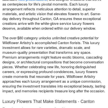
as centerpieces for life's pivotal moments. Each luxury
arrangement reflects meticulous attention to detail, superior
materials, and artistic vision that elevates flowers to art. Same-
day delivery throughout Canton, GA ensures these exceptional
creations arrive with the white-glove service luxury flowers
deserve, available when ordered within our delivery window.
The over-$80 category unlocks unlimited creative potential for
Wildflower Artistry's accomplished Canton florists. This luxury
investment allows for rare varieties, dramatic scale, and
museum-quality presentation that transforms any space.
Premium arrangements might feature exotic blooms, cascading
designs, or architectural compositions that become conversation
pieces. Whether celebrating new life, honoring distinguished
careers, or expressing profound condolences, luxury flowers
create moments that resonate for years. Wildflower Artistry
approaches each luxury arrangement as a unique commission,
ensuring the investment translates into exceptional beauty, lasting
impact, and memories recipients treasure long after the occasion.
Luxury Flowers That Make Statements - Canton