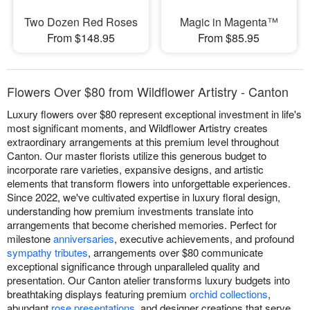
Two Dozen Red Roses
Magic in Magenta™
From $148.95
From $85.95
Flowers Over $80 from Wildflower Artistry - Canton
Luxury flowers over $80 represent exceptional investment in life's
most significant moments, and Wildflower Artistry creates
extraordinary arrangements at this premium level throughout
Canton. Our master florists utilize this generous budget to
incorporate rare varieties, expansive designs, and artistic
elements that transform flowers into unforgettable experiences.
Since 2022, we've cultivated expertise in luxury floral design,
understanding how premium investments translate into
arrangements that become cherished memories. Perfect for
milestone
anniversaries
, executive achievements, and profound
sympathy tributes
, arrangements over $80 communicate
exceptional significance through unparalleled quality and
presentation. Our Canton atelier transforms luxury budgets into
breathtaking displays featuring premium
orchid collections
,
abundant
rose presentations
, and designer creations that serve