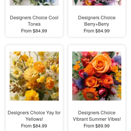
Designers Choice Cool
Designers Choice
Tones
Berry+Berry
From $84.99
From $84.99
Designers Choice Yay for
Designers Choice
Yellows!
Vibrant Summer Vibes!
From $84.99
From $89.99