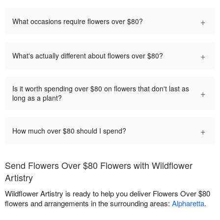
+
What occasions require flowers over $80?
+
What's actually different about flowers over $80?
Is it worth spending over $80 on flowers that don't last as
+
long as a plant?
+
How much over $80 should I spend?
Send Flowers Over $80 Flowers with Wildflower
Artistry
Wildflower Artistry is ready to help you deliver Flowers Over $80
flowers and arrangements in the surrounding areas:
Alpharetta
.