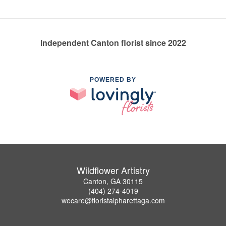
Independent Canton florist since 2022
POWERED BY
Wildflower Artistry
Canton, GA 30115
(404) 274-4019
wecare@floristalpharettaga.com