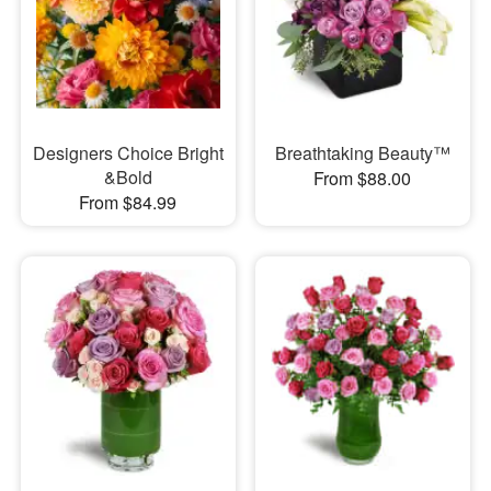
Designers Choice Bright
Breathtaking Beauty™
&Bold
From $88.00
From $84.99