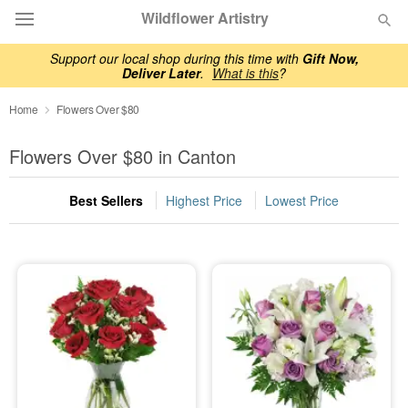
Wildflower Artistry
Support our local shop during this time with
Gift Now,
Deliver Later
.
What is this
?
Deal of the Day
Home
Flowers Over $80
Summer
Featured
Flowers Over $80 in Canton
Occasions
Best Sellers
Highest Price
Lowest Price
Birthday
Sympathy and Funeral
Flowers, Plants & Gifts
Our Shop