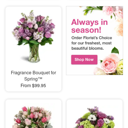
Fragrance Bouquet for
Spring™
From $99.95