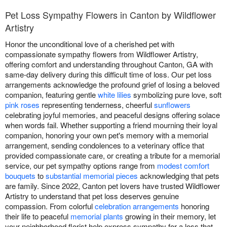
Pet Loss Sympathy Flowers in Canton by Wildflower
Artistry
Honor the unconditional love of a cherished pet with
compassionate sympathy flowers from Wildflower Artistry,
offering comfort and understanding throughout Canton, GA with
same-day delivery during this difficult time of loss. Our pet loss
arrangements acknowledge the profound grief of losing a beloved
companion, featuring gentle
white lilies
symbolizing pure love, soft
pink roses
representing tenderness, cheerful
sunflowers
celebrating joyful memories, and peaceful designs offering solace
when words fail. Whether supporting a friend mourning their loyal
companion, honoring your own pet's memory with a memorial
arrangement, sending condolences to a veterinary office that
provided compassionate care, or creating a tribute for a memorial
service, our pet sympathy options range from
modest comfort
bouquets
to
substantial memorial pieces
acknowledging that pets
are family. Since 2022, Canton pet lovers have trusted Wildflower
Artistry to understand that pet loss deserves genuine
compassion. From colorful
celebration arrangements
honoring
their life to peaceful
memorial plants
growing in their memory, let
your neighborhood florist help express sympathy for a loss that