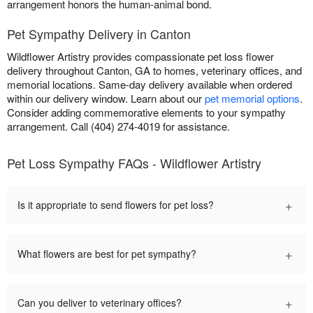
arrangement honors the human-animal bond.
Pet Sympathy Delivery in Canton
Wildflower Artistry provides compassionate pet loss flower
delivery throughout Canton, GA to homes, veterinary offices, and
memorial locations. Same-day delivery available when ordered
within our delivery window. Learn about our
pet memorial options
.
Consider adding commemorative elements to your sympathy
arrangement. Call (404) 274-4019 for assistance.
Pet Loss Sympathy FAQs - Wildflower Artistry
+
Is it appropriate to send flowers for pet loss?
+
What flowers are best for pet sympathy?
+
Can you deliver to veterinary offices?