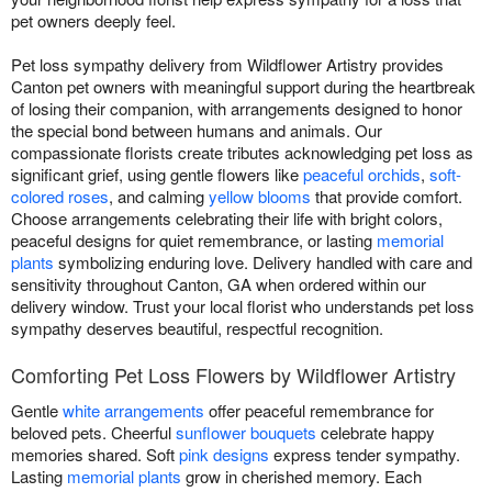
pet owners deeply feel.
Pet loss sympathy delivery from Wildflower Artistry provides
Canton pet owners with meaningful support during the heartbreak
of losing their companion, with arrangements designed to honor
the special bond between humans and animals. Our
compassionate florists create tributes acknowledging pet loss as
significant grief, using gentle flowers like
peaceful orchids
,
soft-
colored roses
, and calming
yellow blooms
that provide comfort.
Choose arrangements celebrating their life with bright colors,
peaceful designs for quiet remembrance, or lasting
memorial
plants
symbolizing enduring love. Delivery handled with care and
sensitivity throughout Canton, GA when ordered within our
delivery window. Trust your local florist who understands pet loss
sympathy deserves beautiful, respectful recognition.
Comforting Pet Loss Flowers by Wildflower Artistry
Gentle
white arrangements
offer peaceful remembrance for
beloved pets. Cheerful
sunflower bouquets
celebrate happy
memories shared. Soft
pink designs
express tender sympathy.
Lasting
memorial plants
grow in cherished memory. Each