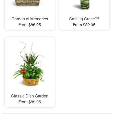
Garden of Memories
Smiling Grace™
From $86.95
From $82.95
Classic Dish Garden
From $89.95