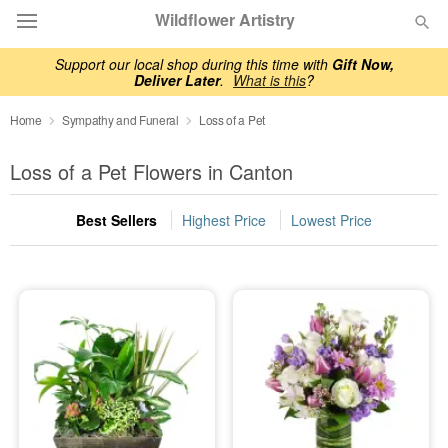
Wildflower Artistry
Support our local shop during this time with
Gift Now,
Deliver Later
.
What is this
?
Deal of the Day
Home
Sympathy and Funeral
Loss of a Pet
Summer
Featured
Loss of a Pet Flowers in Canton
Occasions
Best Sellers
Highest Price
Lowest Price
Birthday
Sympathy and Funeral
Flowers, Plants & Gifts
Our Shop