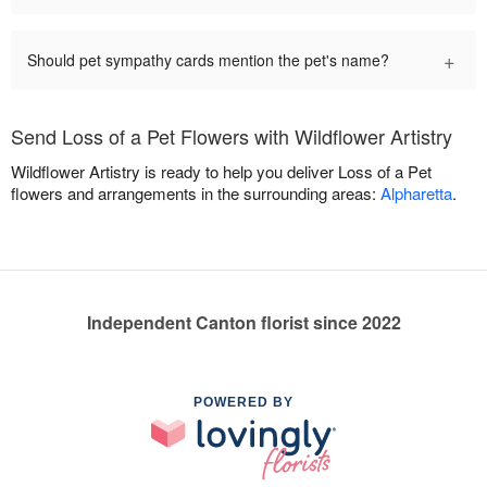
+
Should pet sympathy cards mention the pet's name?
Send Loss of a Pet Flowers with Wildflower Artistry
Wildflower Artistry is ready to help you deliver Loss of a Pet
flowers and arrangements in the surrounding areas:
Alpharetta
.
Independent Canton florist since 2022
POWERED BY