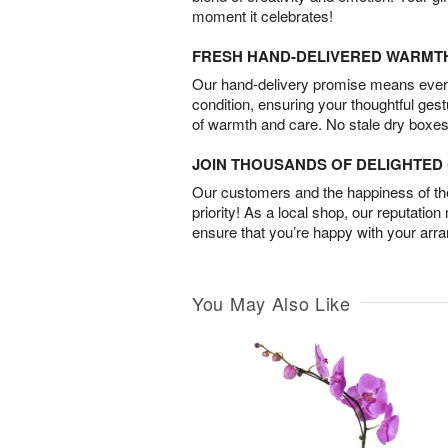
moment it celebrates!
FRESH HAND-DELIVERED WARMT
Our hand-delivery promise means every
condition, ensuring your thoughtful ges
of warmth and care. No stale dry boxes
JOIN THOUSANDS OF DELIGHTE
Our customers and the happiness of thei
priority! As a local shop, our reputation
ensure that you’re happy with your arr
You May Also Like