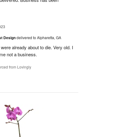
023
ist Design
delivered to Alpharetta, GA
were already about to die. Very old. I
me not a business.
rced from Lovingly