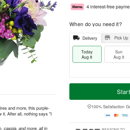
4 interest-free payme
When do you need it?
Pick Up
Delivery
Today
Sun
Aug 8
Aug 9
T
M
M
o
S
o
Star
o
d
u
r
n
a
n
e
A
y
A
D
100% Satisfaction G
u
res and more, this purple-
A
u
a
g
t. After all, nothing says "I
u
g
t
1
g
9
e
0
8
s
m, caspia, and more, all in
REASONS TO