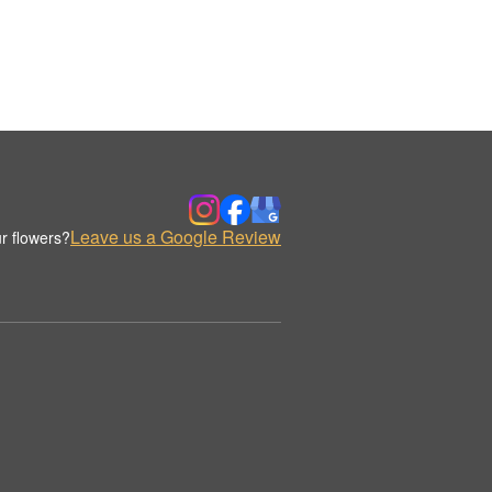
Leave us a Google Review
r flowers?