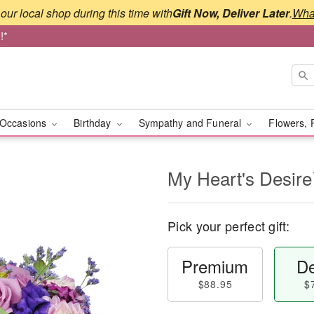
our local shop during this time with
Gift Now, Deliver Later
.
What
!*
Occasions
Birthday
Sympathy and Funeral
Flowers, 
My Heart's Desir
Pick your perfect gift:
Premium
De
$88.95
$