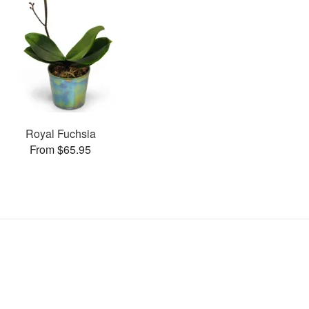
Royal Fuchsia
From $65.95