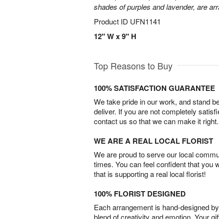
shades of purples and lavender, are arr
Product ID
UFN1141
12" W x 9" H
Top Reasons to Buy
100% SATISFACTION GUARANTEE
We take pride in our work, and stand 
deliver. If you are not completely satisf
contact us so that we can make it right.
WE ARE A REAL LOCAL FLORIST
We are proud to serve our local commun
times. You can feel confident that you 
that is supporting a real local florist!
100% FLORIST DESIGNED
Each arrangement is hand-designed by fl
blend of creativity and emotion. Your gif