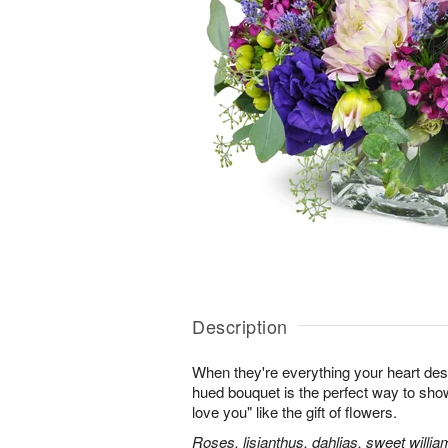
Description
When they're everything your heart desi
hued bouquet is the perfect way to show i
love you" like the gift of flowers.
Roses, lisianthus, dahlias, sweet willia