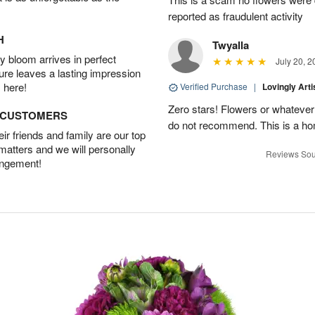
reported as fraudulent activity
H
Twyalla
 bloom arrives in perfect
July 20, 2
ture leaves a lasting impression
 here!
Verified Purchase
|
Lovingly Art
Zero stars! Flowers or whatever 
D CUSTOMERS
do not recommend. This is a ho
r friends and family are our top
 matters and we will personally
Reviews Sou
angement!