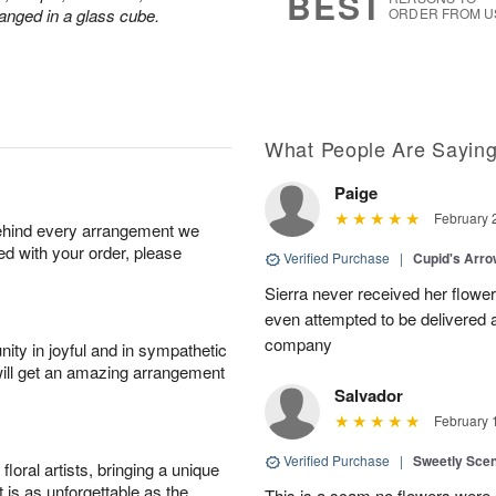
BEST
anged in a glass cube.
ORDER FROM U
What People Are Sayin
Paige
February 
behind every arrangement we
ied with your order, please
Verified Purchase
|
Cupid's Arr
Sierra never received her flower
even attempted to be delivered a
company
ity in joyful and in sympathetic
will get an amazing arrangement
Salvador
February 
Verified Purchase
|
Sweetly Sce
oral artists, bringing a unique
t is as unforgettable as the
This is a scam no flowers were