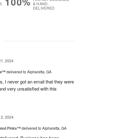
100%
S
& HAND-
DELIVERED
g
21, 2024
ow™
delivered to Alpharetta, GA
s, I never got an email that they were
nd very unsatisfied with this
12, 2024
nted Pinks™
delivered to Alpharetta, GA
 delivered. Business has been