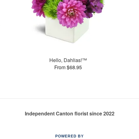
Hello, Dahlias!™
From $68.95
Independent Canton florist since 2022
POWERED BY