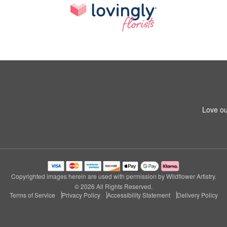
Love ou
Copyrighted images herein are used with permission by Wildflower Artistry.
© 2026 All Rights Reserved.
Terms of Service
Privacy Policy
Accessibility Statement
Delivery Policy