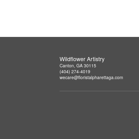
Wildflower Artistry
Canton, GA 30115
(404) 274-4019
wecare@floristalpharettaga.com