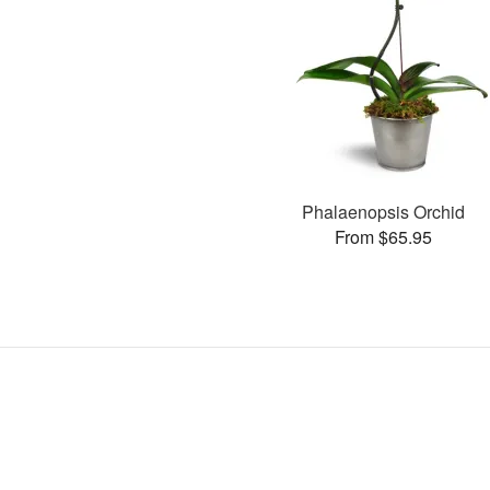
Phalaenopsis Orchid
From $65.95