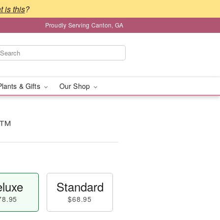
 is this
?
Proudly Serving Canton, GA
Plants & Gifts
Our Shop
e™
luxe
Standard
78.95
$68.95