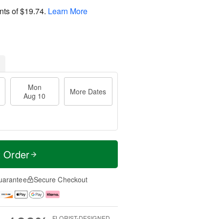
nts of
$19.74
.
Learn More
Mon
More Dates
Aug 10
t Order
uarantee
Secure Checkout
FLORIST-DESIGNED