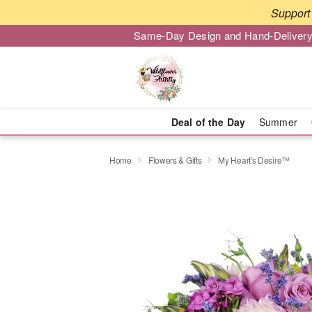
Support 
Same-Day Design and Hand-Delivery
Deal of the Day
Summer
Home
Flowers & Gifts
My Heart's Desire™