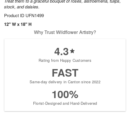
Treat them to a graceful bouquet of roses, alstroemeria, tulips,
stock, and daisies.
Product ID
UFN1499
12" W x 18" H
Why Trust Wildflower Artistry?
4.3
Rating from Happy Customers
FAST
Same-day delivery in Canton since 2022
100%
Florist-Designed and Hand-Delivered