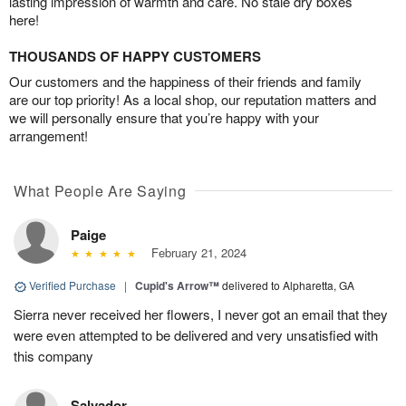
lasting impression of warmth and care. No stale dry boxes
here!
THOUSANDS OF HAPPY CUSTOMERS
Our customers and the happiness of their friends and family
are our top priority! As a local shop, our reputation matters and
we will personally ensure that you’re happy with your
arrangement!
What People Are Saying
Paige
February 21, 2024
Verified Purchase
|
Cupid's Arrow™
delivered to Alpharetta, GA
Sierra never received her flowers, I never got an email that they
were even attempted to be delivered and very unsatisfied with
this company
Salvador