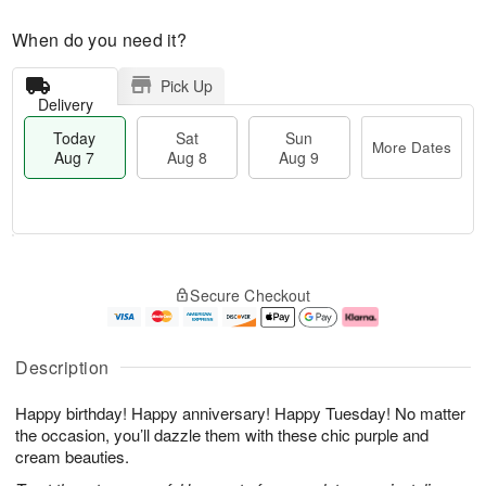
When do you need it?
Pick Up
Delivery
Today
Sat
Sun
More Dates
Aug 7
Aug 8
Aug 9
T
M
o
S
S
o
Secure Checkout
d
a
u
r
a
t
n
e
y
A
A
D
A
u
u
a
Description
u
g
g
t
g
8
9
e
Happy birthday! Happy anniversary! Happy Tuesday! No matter
7
s
the occasion, you’ll dazzle them with these chic purple and
cream beauties.