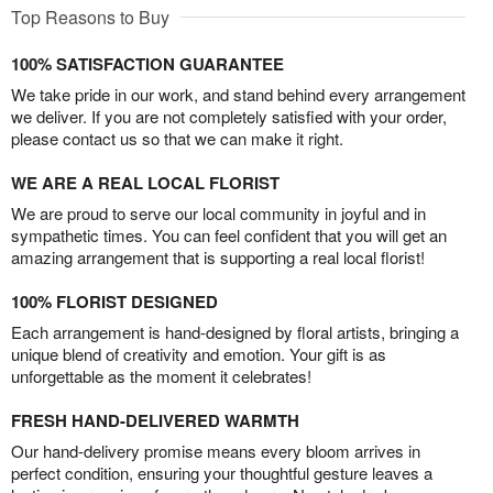
Top Reasons to Buy
100% SATISFACTION GUARANTEE
We take pride in our work, and stand behind every arrangement
we deliver. If you are not completely satisfied with your order,
please contact us so that we can make it right.
WE ARE A REAL LOCAL FLORIST
We are proud to serve our local community in joyful and in
sympathetic times. You can feel confident that you will get an
amazing arrangement that is supporting a real local florist!
100% FLORIST DESIGNED
Each arrangement is hand-designed by floral artists, bringing a
unique blend of creativity and emotion. Your gift is as
unforgettable as the moment it celebrates!
FRESH HAND-DELIVERED WARMTH
Our hand-delivery promise means every bloom arrives in
perfect condition, ensuring your thoughtful gesture leaves a