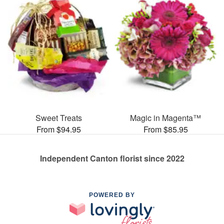
Sweet Treats
Magic in Magenta™
From $94.95
From $85.95
Independent Canton florist since 2022
POWERED BY