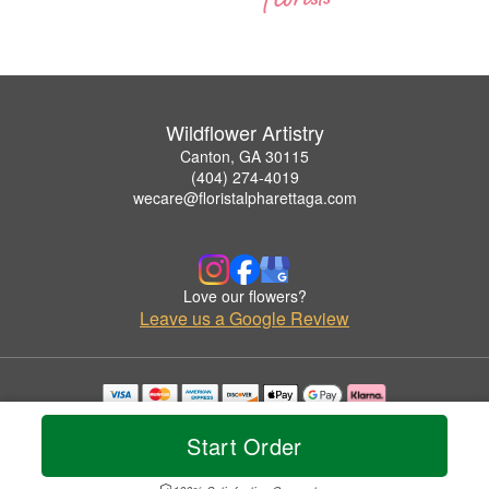
Wildflower Artistry
Canton, GA 30115
(404) 274-4019
wecare@floristalpharettaga.com
Love our flowers?
Leave us a Google Review
Copyrighted images herein are used with permission by Wildflower Artistry.
© 2026 All Rights Reserved.
Start Order
Terms of Service
Privacy Policy
Accessibility Statement
Delivery Policy