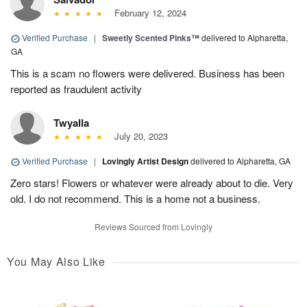
February 12, 2024
Verified Purchase
|
Sweetly Scented Pinks™
delivered to Alpharetta,
GA
This is a scam no flowers were delivered. Business has been
reported as fraudulent activity
Twyalla
July 20, 2023
Verified Purchase
|
Lovingly Artist Design
delivered to Alpharetta, GA
Zero stars! Flowers or whatever were already about to die. Very
old. I do not recommend. This is a home not a business.
Reviews Sourced from Lovingly
You May Also Like