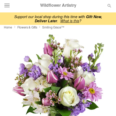
Wildflower Artistry
Support our local shop during this time with
Gift Now,
Deliver Later
.
What is this
?
Deal of the Day
Home
Flowers & Gifts
Smiling Grace™
Summer
Featured
Occasions
Birthday
Sympathy and Funeral
Flowers, Plants & Gifts
Our Shop