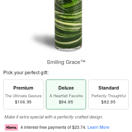
Smiling Grace™
Pick your perfect gift:
Premium
Deluxe
Standard
The Ultimate Gesture
A Heartfelt Favorite
Perfectly Thoughtful
$106.95
$94.95
$82.95
Make it extra special with a perfectly crafted design.
4 interest-free payments of
$23.74
.
Learn More