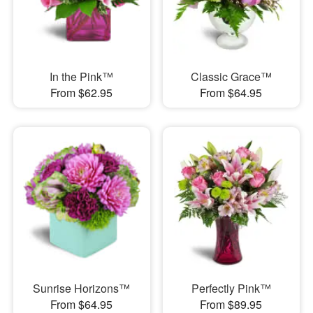
In the Pink™
Classic Grace™
From $62.95
From $64.95
Sunrise Horizons™
Perfectly Pink™
From $64.95
From $89.95