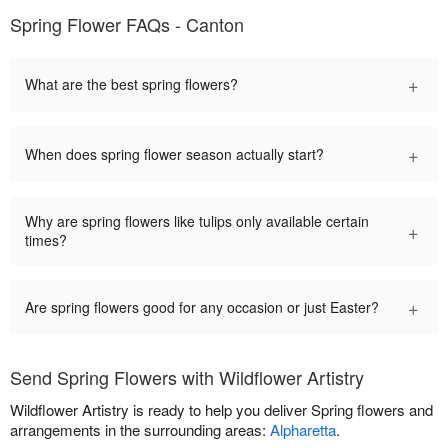
Spring Flower FAQs - Canton
+
What are the best spring flowers?
+
When does spring flower season actually start?
Why are spring flowers like tulips only available certain
+
times?
+
Are spring flowers good for any occasion or just Easter?
Send Spring Flowers with Wildflower Artistry
Wildflower Artistry is ready to help you deliver Spring flowers and
arrangements in the surrounding areas:
Alpharetta
.