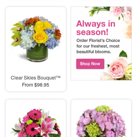
Clear Skies Bouquet™
From $98.95