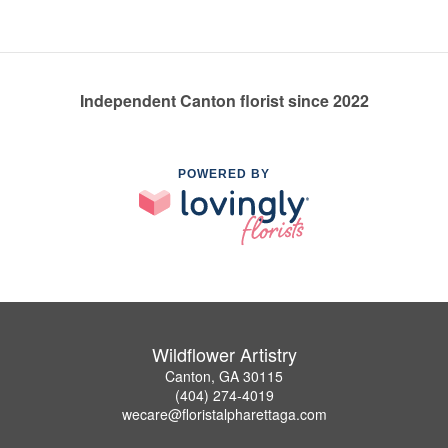
Independent Canton florist since 2022
POWERED BY
Wildflower Artistry
Canton, GA 30115
(404) 274-4019
wecare@floristalpharettaga.com