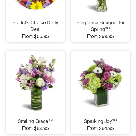
Florist's Choice Daily
Fragrance Bouquet for
Deal
Spring™
From $65.95
From $99.95
Smiling Grace™
Sparking Joy™
From $82.95
From $84.95