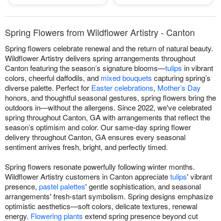
Spring Flowers from Wildflower Artistry - Canton
Spring flowers celebrate renewal and the return of natural beauty.
Wildflower Artistry delivers spring arrangements throughout
Canton featuring the season’s signature blooms—
tulips
in vibrant
colors, cheerful daffodils, and
mixed bouquets
capturing spring’s
diverse palette. Perfect for
Easter celebrations
,
Mother’s Day
honors, and thoughtful seasonal gestures, spring flowers bring the
outdoors in—without the allergens. Since 2022, we've celebrated
spring throughout Canton, GA with arrangements that reflect the
season’s optimism and color. Our same-day spring flower
delivery throughout Canton, GA ensures every seasonal
sentiment arrives fresh, bright, and perfectly timed.
Spring flowers resonate powerfully following winter months.
Wildflower Artistry customers in Canton appreciate
tulips
' vibrant
presence,
pastel palettes
' gentle sophistication, and seasonal
arrangements' fresh-start symbolism. Spring designs emphasize
optimistic aesthetics—soft colors, delicate textures, renewal
energy.
Flowering plants
extend spring presence beyond cut