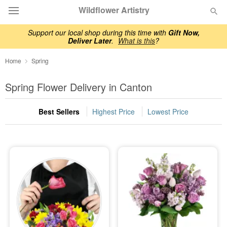
Wildflower Artistry
Support our local shop during this time with
Gift Now,
Deliver Later
.
What is this
?
Deal of the Day
Home
Spring
Summer
Featured
Spring Flower Delivery in Canton
Occasions
Best Sellers
Highest Price
Lowest Price
Birthday
Sympathy and Funeral
Flowers, Plants & Gifts
Our Shop