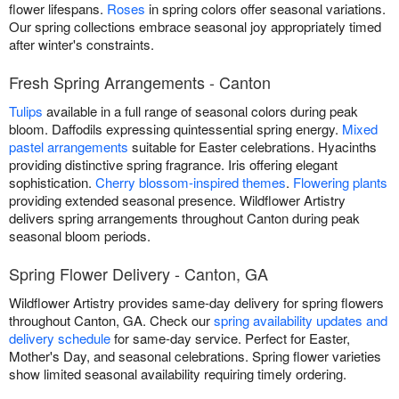
flower lifespans.
Roses
in spring colors offer seasonal variations.
Our spring collections embrace seasonal joy appropriately timed
after winter's constraints.
Fresh Spring Arrangements - Canton
Tulips
available in a full range of seasonal colors during peak
bloom. Daffodils expressing quintessential spring energy.
Mixed
pastel arrangements
suitable for Easter celebrations. Hyacinths
providing distinctive spring fragrance. Iris offering elegant
sophistication.
Cherry blossom-inspired themes
.
Flowering plants
providing extended seasonal presence. Wildflower Artistry
delivers spring arrangements throughout Canton during peak
seasonal bloom periods.
Spring Flower Delivery - Canton, GA
Wildflower Artistry provides same-day delivery for spring flowers
throughout Canton, GA. Check our
spring availability updates and
delivery schedule
for same-day service. Perfect for Easter,
Mother's Day, and seasonal celebrations. Spring flower varieties
show limited seasonal availability requiring timely ordering.