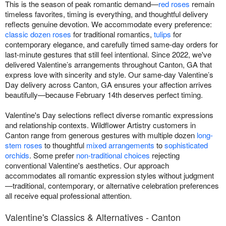
This is the season of peak romantic demand—
red roses
remain
timeless favorites, timing is everything, and thoughtful delivery
reflects genuine devotion. We accommodate every preference:
classic dozen roses
for traditional romantics,
tulips
for
contemporary elegance, and carefully timed same-day orders for
last-minute gestures that still feel intentional. Since 2022, we've
delivered Valentine’s arrangements throughout Canton, GA that
express love with sincerity and style. Our same-day Valentine’s
Day delivery across Canton, GA ensures your affection arrives
beautifully—because February 14th deserves perfect timing.
Valentine's Day selections reflect diverse romantic expressions
and relationship contexts. Wildflower Artistry customers in
Canton range from generous gestures with multiple dozen
long-
stem roses
to thoughtful
mixed arrangements
to
sophisticated
orchids
. Some prefer
non-traditional choices
rejecting
conventional Valentine's aesthetics. Our approach
accommodates all romantic expression styles without judgment
—traditional, contemporary, or alternative celebration preferences
all receive equal professional attention.
Valentine's Classics & Alternatives - Canton