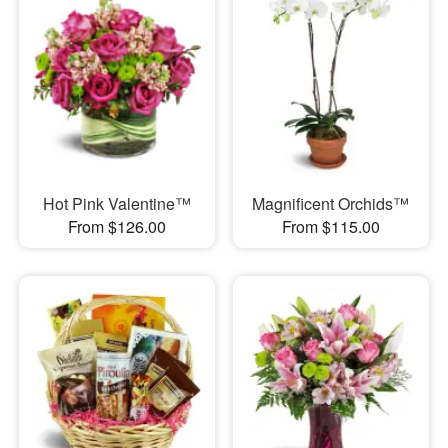
Hot Pink Valentine™
Magnificent Orchids™
From $126.00
From $115.00