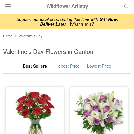
Wildflower Artistry
Support our local shop during this time with
Gift Now,
Deliver Later
.
What is this
?
Deal of the Day
Home
Valentine's Day
Summer
Featured
Valentine's Day Flowers in Canton
Occasions
Best Sellers
Highest Price
Lowest Price
Birthday
Sympathy and Funeral
Flowers, Plants & Gifts
Our Shop