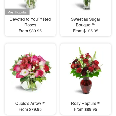
Devoted to You™ Red
Sweet as Sugar
Roses
Bouquet™
From $89.95
From $125.95
Cupid's Arrow™
Rosy Rapture™
From $79.95
From $89.95