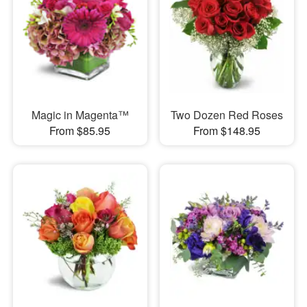
Magic in Magenta™
Two Dozen Red Roses
From $85.95
From $148.95