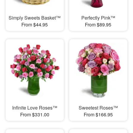
Simply Sweets Basket™
Perfectly Pink™
From $44.95
From $89.95
Infinite Love Roses™
Sweetest Roses™
From $331.00
From $166.95