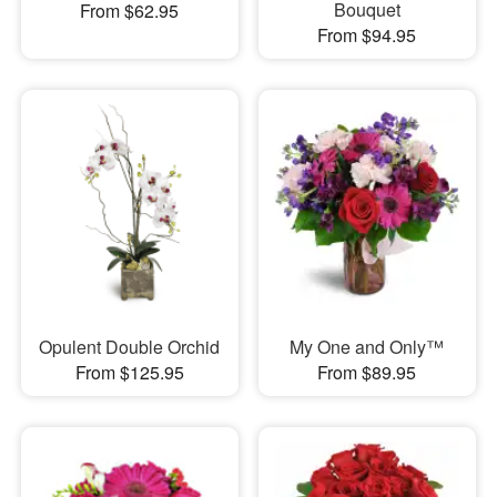
Bouquet
From $62.95
From $94.95
Opulent Double Orchid
My One and Only™
From $125.95
From $89.95