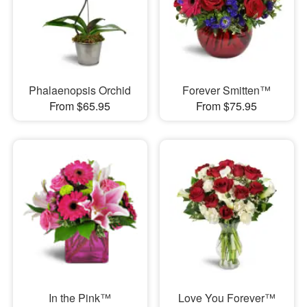
Phalaenopsis Orchid
Forever Smitten™
From $65.95
From $75.95
In the Pink™
Love You Forever™