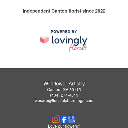
Independent Canton florist since 2022
POWERED BY
Wildflower Artistry
Canton, GA 30115
(404) 274-4019
wecare@floristalpharettaga.com
Love our flowers?