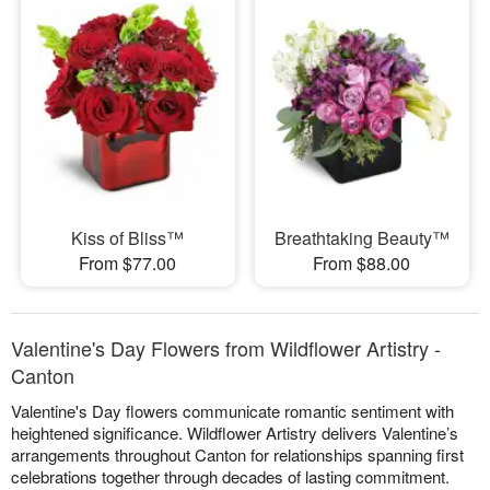
Kiss of Bliss™
Breathtaking Beauty™
From $77.00
From $88.00
Valentine's Day Flowers from Wildflower Artistry -
Canton
Valentine's Day flowers communicate romantic sentiment with
heightened significance. Wildflower Artistry delivers Valentine’s
arrangements throughout Canton for relationships spanning first
celebrations together through decades of lasting commitment.