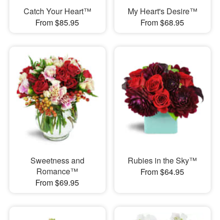
Catch Your Heart™
My Heart's Desire™
From $85.95
From $68.95
Sweetness and
Rubies in the Sky™
Romance™
From $64.95
From $69.95