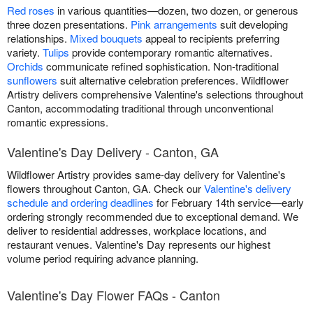
Red roses
in various quantities—dozen, two dozen, or generous
three dozen presentations.
Pink arrangements
suit developing
relationships.
Mixed bouquets
appeal to recipients preferring
variety.
Tulips
provide contemporary romantic alternatives.
Orchids
communicate refined sophistication. Non-traditional
sunflowers
suit alternative celebration preferences. Wildflower
Artistry delivers comprehensive Valentine's selections throughout
Canton, accommodating traditional through unconventional
romantic expressions.
Valentine's Day Delivery - Canton, GA
Wildflower Artistry provides same-day delivery for Valentine's
flowers throughout Canton, GA. Check our
Valentine's delivery
schedule and ordering deadlines
for February 14th service—early
ordering strongly recommended due to exceptional demand. We
deliver to residential addresses, workplace locations, and
restaurant venues. Valentine's Day represents our highest
volume period requiring advance planning.
Valentine's Day Flower FAQs - Canton