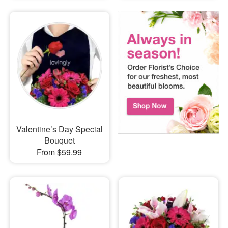
Valentine’s Day Special
Bouquet
From $59.99