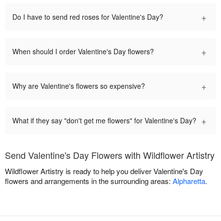
+
Do I have to send red roses for Valentine's Day?
+
When should I order Valentine's Day flowers?
+
Why are Valentine's flowers so expensive?
+
What if they say "don't get me flowers" for Valentine's Day?
Send Valentine's Day Flowers with Wildflower Artistry
Wildflower Artistry is ready to help you deliver Valentine's Day
flowers and arrangements in the surrounding areas:
Alpharetta
.